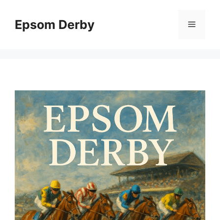
Skip
to
Epsom Derby
Menu
content