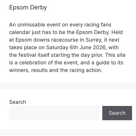
Epsom Derby
An unmissable event on every racing fans
calendar just has to be the Epsom Derby. Held
at Epsom downs racecourse in Surrey, it next
takes place on Saturday 6th June 2026, with
the festival itself starting the day prior. This site
is a celebration of the event, and a guide to its
winners, results and the racing action.
Search
Search