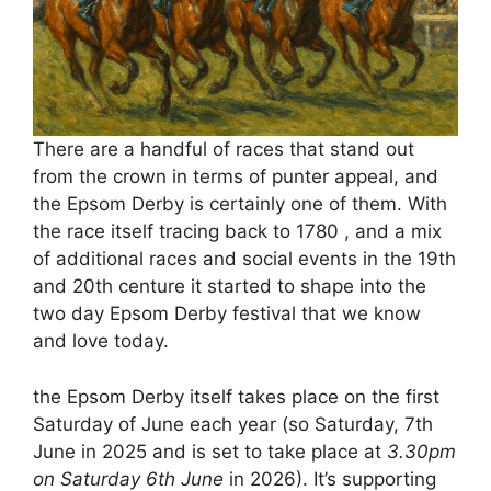
There are a handful of races that stand out
from the crown in terms of punter appeal, and
the Epsom Derby is certainly one of them. With
the race itself tracing back to 1780 , and a mix
of additional races and social events in the 19th
and 20th centure it started to shape into the
two day Epsom Derby festival that we know
and love today.
the Epsom Derby itself takes place on the first
Saturday of June each year (so
Saturday, 7th
June in 2025 and is set to take place at
3.30pm
on Saturday 6th June
in 2026). It’s supporting