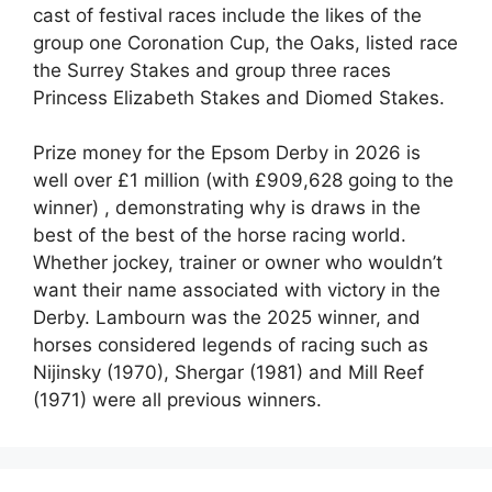
cast of festival races include the likes of the
group one
Coronation Cup, the Oaks, listed race
the Surrey Stakes and group three races
Princess Elizabeth Stakes and Diomed Stakes.
Prize money for the Epsom Derby in 2026 is
well over £1 million (with £909,628 going to the
winner) , demonstrating why is draws in the
best of the best of the horse racing world.
Whether jockey, trainer or owner who wouldn’t
want their name associated with victory in the
Derby. Lambourn was the 2025 winner, and
horses considered legends of racing such as
Nijinsky (1970), Shergar (1981) and Mill Reef
(1971) were all previous winners.