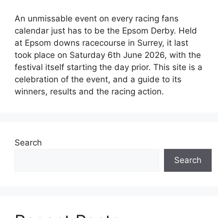
An unmissable event on every racing fans
calendar just has to be the Epsom Derby. Held
at Epsom downs racecourse in Surrey, it last
took place on Saturday 6th June 2026, with the
festival itself starting the day prior. This site is a
celebration of the event, and a guide to its
winners, results and the racing action.
Search
Search