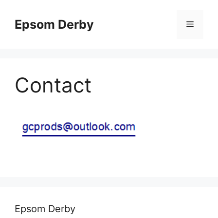
Skip
to
Epsom Derby
Menu
content
Contact
Epsom Derby