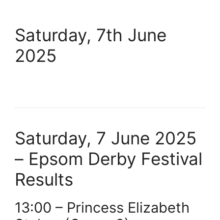
Saturday, 7th June
2025
Saturday, 7 June 2025
– Epsom Derby Festival
Results
13:00 – Princess Elizabeth