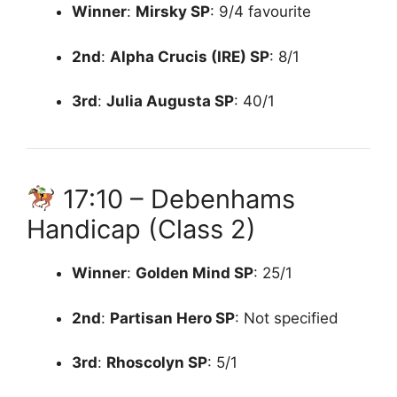
Winner
:
Mirsky
SP
: 9/4 favourite
2nd
:
Alpha Crucis (IRE)
SP
: 8/1
3rd
:
Julia Augusta
SP
: 40/1
17:10 – Debenhams
Handicap (Class 2)
Winner
:
Golden Mind
SP
: 25/1
2nd
:
Partisan Hero
SP
: Not specified
3rd
:
Rhoscolyn
SP
: 5/1