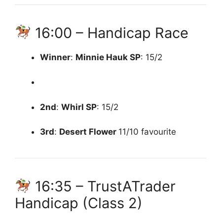
16:00 – Handicap Race
Winner
:
Minnie Hauk
SP
: 15/2
2nd
:
Whirl
SP
: 15/2
3rd
:
Desert Flower
11/10 favourite
16:35 – TrustATrader
Handicap (Class 2)