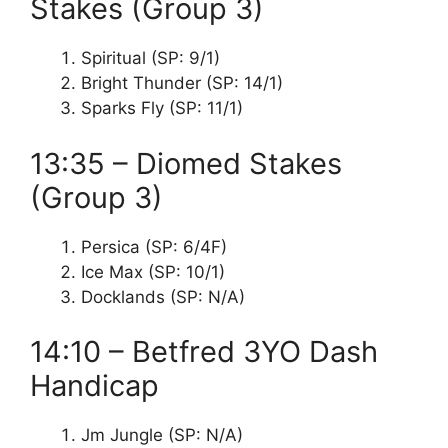
Stakes (Group 3)
Spiritual (SP: 9/1)
Bright Thunder (SP: 14/1)
Sparks Fly (SP: 11/1)
13:35 – Diomed Stakes
(Group 3)
Persica (SP: 6/4F)
Ice Max (SP: 10/1)
Docklands (SP: N/A)
14:10 – Betfred 3YO Dash
Handicap
Jm Jungle (SP: N/A)