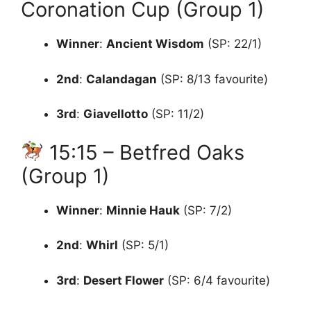
Coronation Cup (Group 1)
Winner
:
Ancient Wisdom
(SP: 22/1)
2nd
:
Calandagan
(SP: 8/13 favourite)
3rd
:
Giavellotto
(SP: 11/2)
15:15 – Betfred Oaks
(Group 1)
Winner
:
Minnie Hauk
(SP: 7/2)
2nd
:
Whirl
(SP: 5/1)
3rd
:
Desert Flower
(SP: 6/4 favourite)