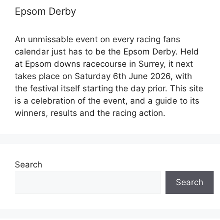
Epsom Derby
An unmissable event on every racing fans
calendar just has to be the Epsom Derby. Held
at Epsom downs racecourse in Surrey, it next
takes place on Saturday 6th June 2026, with
the festival itself starting the day prior. This site
is a celebration of the event, and a guide to its
winners, results and the racing action.
Search
Search