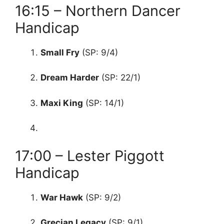
16:15 – Northern Dancer
Handicap
Small Fry
(SP: 9/4)
Dream Harder
(SP: 22/1)
Maxi King
(SP: 14/1)
17:00 – Lester Piggott
Handicap
War Hawk
(SP: 9/2)
Grecian Legacy
(SP: 9/1)