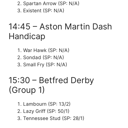
Spartan Arrow (SP: N/A)
Existent (SP: N/A)
14:45 – Aston Martin Dash
Handicap
War Hawk (SP: N/A)
Sondad (SP: N/A)
Small Fry (SP: N/A)
15:30 – Betfred Derby
(Group 1)
Lambourn (SP: 13/2)
Lazy Griff (SP: 50/1)
Tennessee Stud (SP: 28/1)