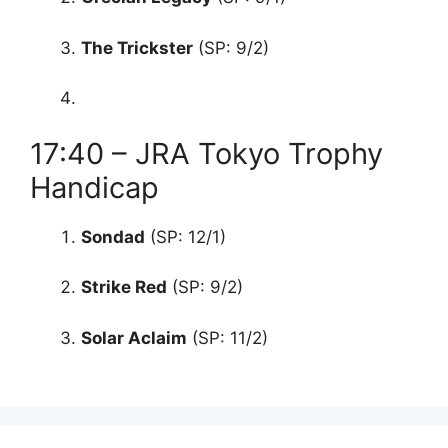
The Trickster
(SP: 9/2)
17:40 – JRA Tokyo Trophy
Handicap
Sondad
(SP: 12/1)
Strike Red
(SP: 9/2)
Solar Aclaim
(SP: 11/2)