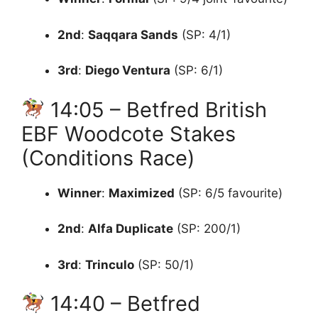
2nd
:
Saqqara Sands
(SP: 4/1)
3rd
:
Diego Ventura
(SP: 6/1)
14:05 – Betfred British
EBF Woodcote Stakes
(Conditions Race)
Winner
:
Maximized
(SP: 6/5 favourite)
2nd
:
Alfa Duplicate
(SP: 200/1)
3rd
:
Trinculo
(SP: 50/1)
14:40 – Betfred