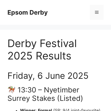
Skip
to
Epsom Derby
Menu
content
Derby Festival
2025 Results
Friday, 6 June 2025
13:30 – Nyetimber
Surrey Stakes (Listed)
Winner
:
Formal
(SP: 9/4 joint-favourite)